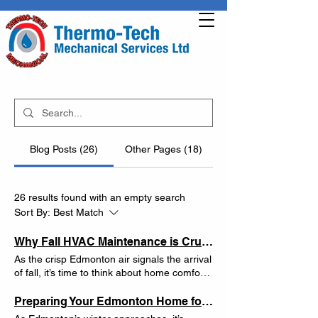
Blog Posts (26)
Other Pages (18)
26 results found with an empty search
Sort By:
Best Match
Why Fall HVAC Maintenance is Crucial for Edmonton Homeowners: Top Tips from Thermo-Tech Mechanical
As the crisp Edmonton air signals the arrival
of fall, it’s time to think about home comfort
systems. Thermo-Tech Mechanical,
Edmonton’s trusted HVAC experts, knows
Preparing Your Edmonton Home for Winter: Essential HVAC Maintenance Tips
the importance of keeping your heating and