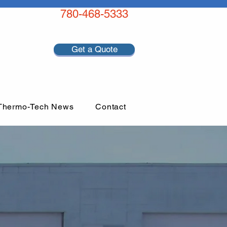
780-468-5333
Get a Quote
Thermo-Tech News
Contact