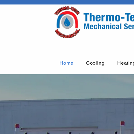
Home
Cooling
Heatin