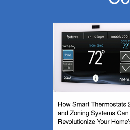
If you are in need of  a new furnace or ai
here to provide affordable, reliable servic
Working with a reputable HVAC company in
Mechanical in Edmonton we are local HVAC pr
solution for your needs.

We are a proud partner of Carrier Furnace 
coniditioning unit or furnace to ensure you
Thermo-Tech Mechanical is committed to pr
We are happy to help, call us today!
How Smart Thermostats 
and Zoning Systems Can
Revolutionize Your Home’