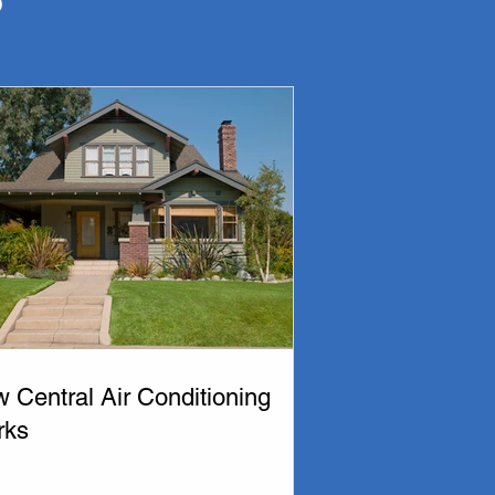
am of technicians at Thermo-tech Mechanical are 
and would love to offer you a quote.

nce for your home or business.  At Thermo-Tech 
repair, our team will help you select the best 
ng technicians can help you choose your new air 
monton and area. 

 Central Air Conditioning
rks