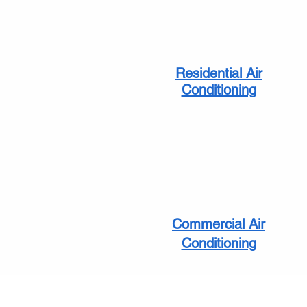
Residential Air
Conditioning
Commercial Air
Conditioning