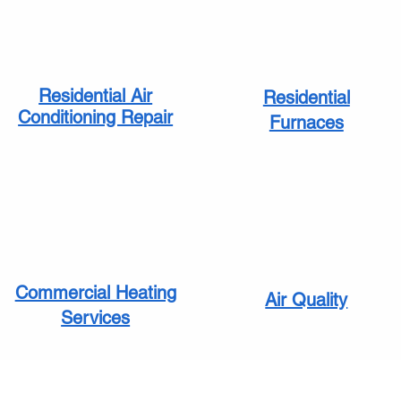
Residential Air
Residential
Conditioning Repair
Furnaces
Commercial Heating
Air Quality
Services