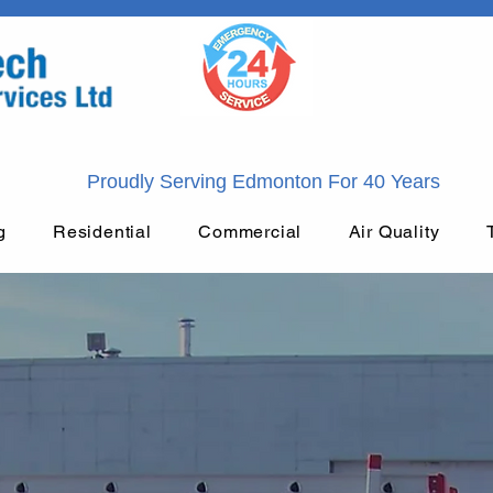
Proudly Serving Edmonton For 40 Years
g
Residential
Commercial
Air Quality