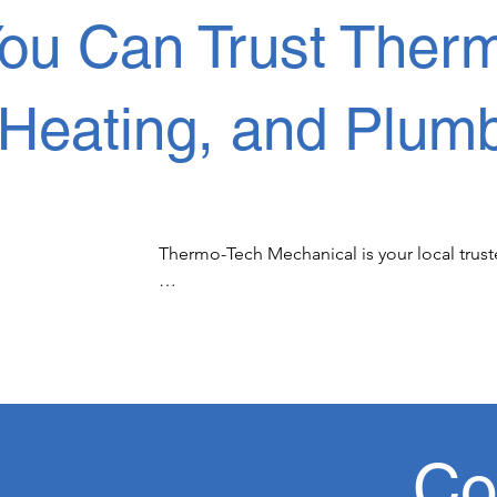
ou Can Trust Therm
Heating, and Plumb
Thermo-Tech Mechanical is your local truste
Thermo-Tech Mechanical is proud of our loy
affordable solutions to Edmonton and surr
When your family or business is it need of
you can count on us in emergency HVAC servi
Co
Our services in Edmonton include commercia
residential heating  repairs and maintena