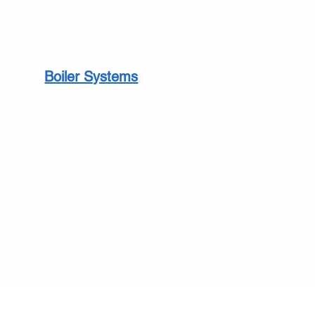
Boiler Systems