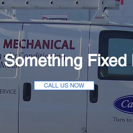
 Something Fixed
CALL US NOW