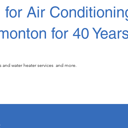
or Air Conditionin
monton for 40 Year
s and water heater services  and more.

r 40 years! We know its important to offer 
u a priority! When it comes to cooling and heating  
s
airs, (HVAC) installations, commercial and 