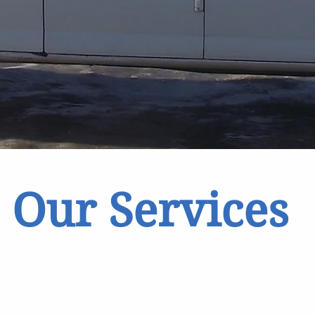
Our Services