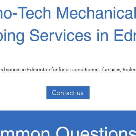
o-Tech Mechanical f
ing Services in Ed
d source in Edmonton for for air conditioners, furnaces, Boiler
al  Commercial and Residential  clients we have been serving fo
ounding regions.

Contact us
  HVAC services, our experience, dedicated service team make yo
ces. We offer 24 hr service.  

mmon Question
l and residential cooling air conditioning maintenance and rep
nce throughout Edmonton. 
