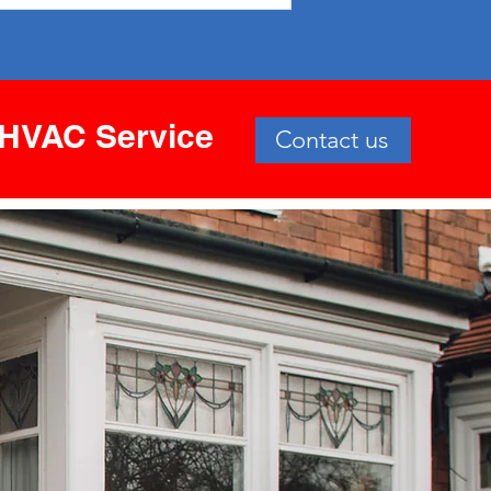
HVAC Service
Contact us