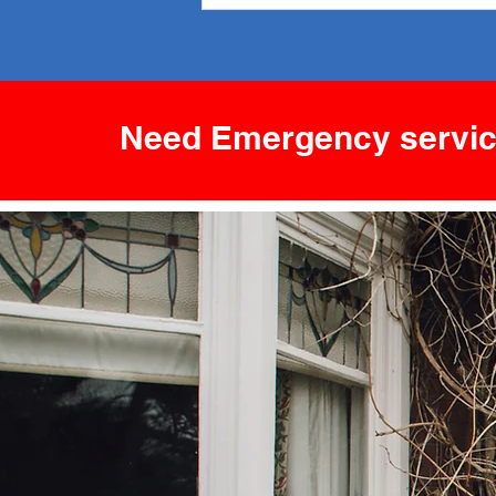
Comfort and Efficiency
Need Emergency servic