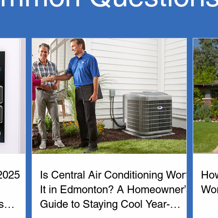
r conditioner in Edmonton our experienced administrative and te
e customized to your needs.  Our HVAC technicians are 24 hours 
 Edmonton is important for continued HVAC service and mainta
ofessionals. If you need furnace or air conditioning service or 
and Air Conditioners. Our liscensed furnace and air coniditioni
 have what you need.

oviding  the best heating and air conditioning solutions to Ed
2025
Is Central Air Conditioning Worth
How
It in Edmonton? A Homeowner’s
Wo
s
Guide to Staying Cool Year-