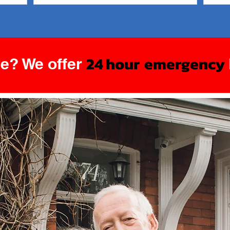
Round
24 hour
emergency
e? We offer