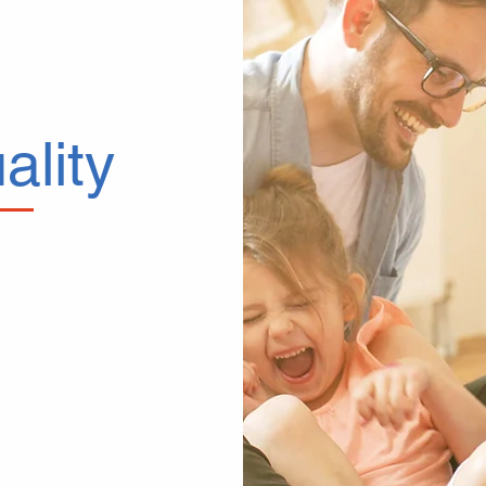
ality