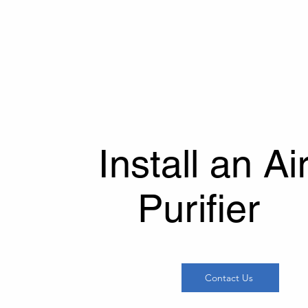
refreshed throughout the day. 
a safer and healthier home e
Install an Ai
Purifier
Contact Us