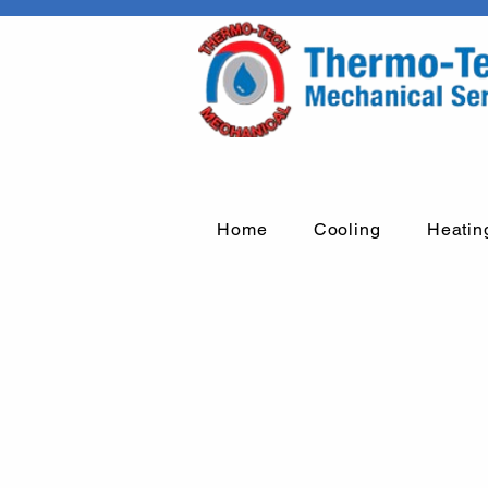
Home
Cooling
Heatin