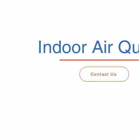
Indoor Air Qu
Contact Us