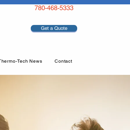
780-468-5333
Get a Quote
Thermo-Tech News
Contact