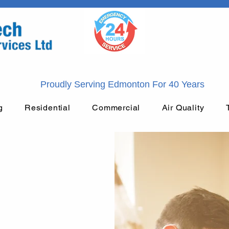
Proudly Serving Edmonton For 40 Years
g
Residential
Commercial
Air Quality