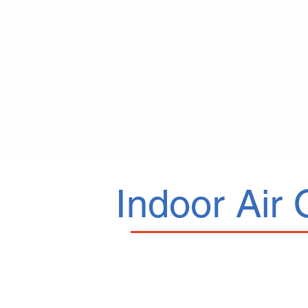
Indoor Air 