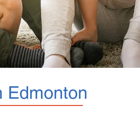
 in Edmonton