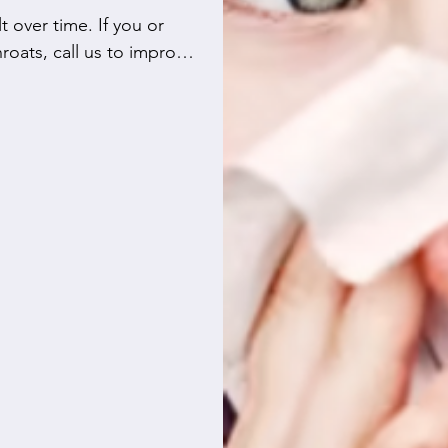
 over time. If you or 
roats, call us to improve 
rifier but also educate 
 costly repairs. You can 
ctors and furnace 
fe.

door air, just as they do 
our efficient Canada 
four models that remove 
our life simpler by 