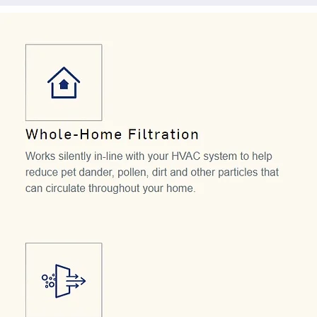
To get the most out of your air cleaner, clean the
regularly. Our models range from 1200-2000 C