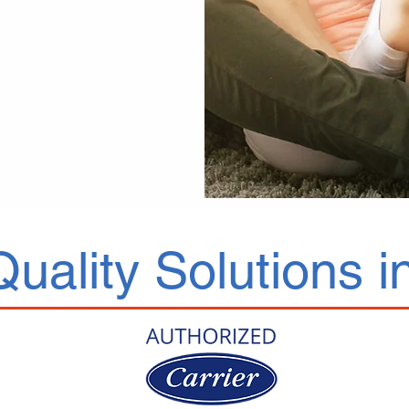
Quality Solutions