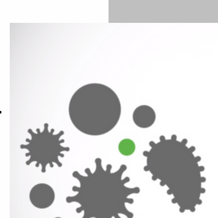
Investing in measures to improve indoor air quality is a
nvironment for everyone.
r