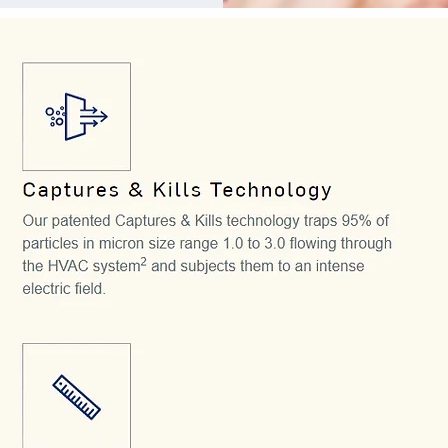
 long-lasting filter 
FM.