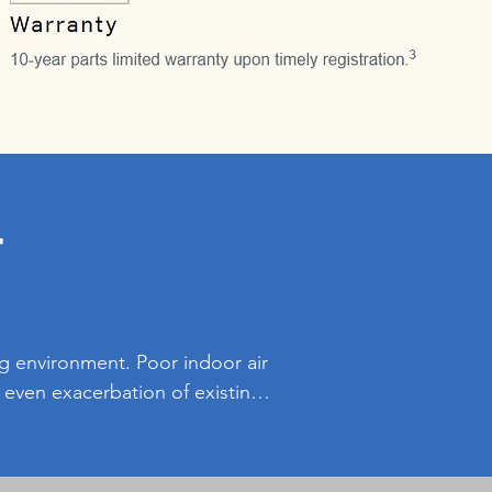
r
ng environment. Poor indoor air 
d even exacerbation of existing 
 pollutants, allergens, and 
 Additionally, clean indoor air 
the easier and feel more 