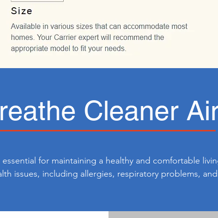
reathe Cleaner Ai
s essential for maintaining a healthy and comfortable livi
alth issues, including allergies, respiratory problems, an
ancing indoor air quality, you can reduce the presence of
romoting better respiratory health for you and your family.
ortable and enjoyable living space, allowing you to brea