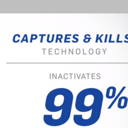
 proactive step towards creating 