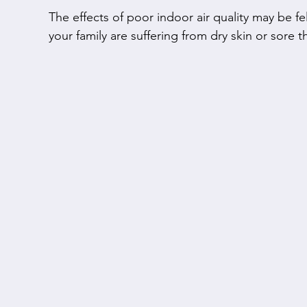
The effects of poor indoor air quality may be felt
your family are suffering from dry skin or sore th
your air quality. We will not only install an air pu
you on how to maintain your equipment to avoid
also rely on us to install carbon monoxide dete
dehumidifiers to keep your family healthy and sa
Pollutants and allergens can contaminate your in
outdoor air. Clean your home's air by installing 
Electronic Air Cleaners from Carrier. We offer 
odours from the air, operate quietly, and make y
being easy to clean and maintain.
