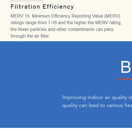
B
Improving indoor air quality i
quality can lead to various he
conditions like asthma. By enh
harmful particles in the air, p
can contribute to a more comf