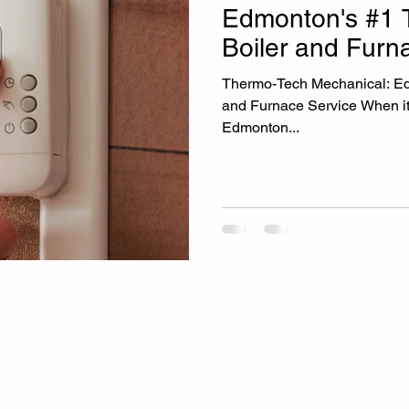
Edmonton's #1 T
Boiler and Furn
Thermo-Tech Mechanical: Edmonton's #1 Trust
and Furnace Service When it
Edmonton...