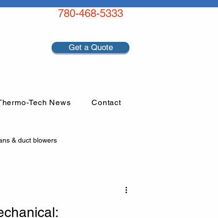
780-468-5333
Get a Quote
Thermo-Tech News
Contact
ans & duct blowers
chanical: