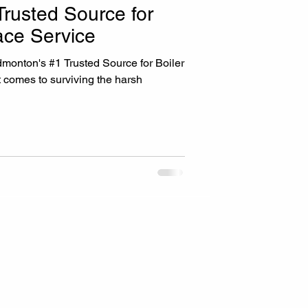
rusted Source for
ace Service
ed Source for Boiler
 comes to surviving the harsh