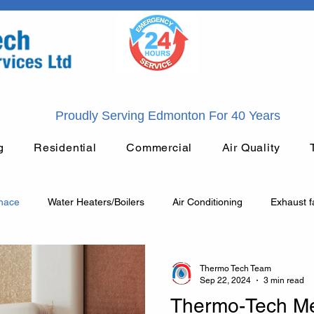
Proudly Serving Edmonton For 40 Years
g
Residential
Commercial
Air Quality
rnace
Water Heaters/Boilers
Air Conditioning
Exhaust f
General Plumbing
HVAC
Heating
Plumbing
Thermo Tech Team
Sep 22, 2024
3 min read
Thermo-Tech Me