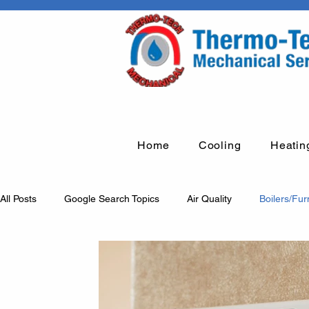
Home
Cooling
Heatin
All Posts
Google Search Topics
Air Quality
Boilers/Fu
Humidification systems
Fume arms
Rooftop units