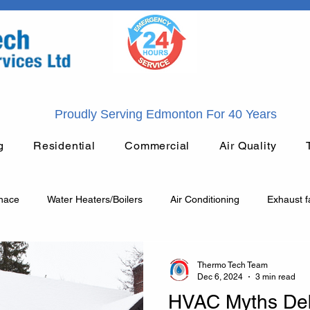
Proudly Serving Edmonton For 40 Years
g
Residential
Commercial
Air Quality
rnace
Water Heaters/Boilers
Air Conditioning
Exhaust f
General Plumbing
HVAC
Heating
Plumbing
Thermo Tech Team
Dec 6, 2024
3 min read
HVAC Myths De