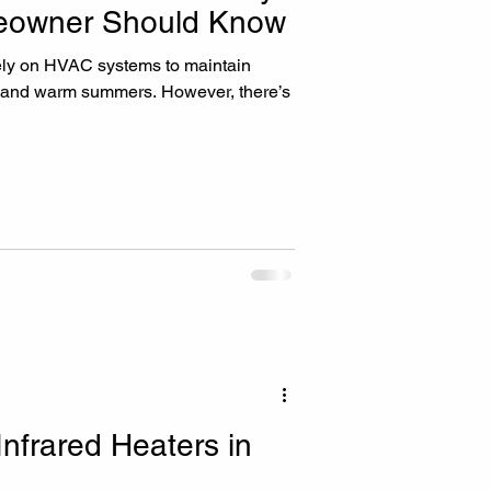
owner Should Know
ly on HVAC systems to maintain
s and warm summers. However, there’s
Infrared Heaters in