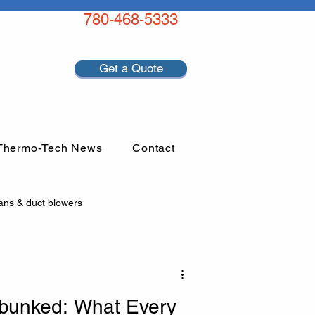
780-468-5333
Get a Quote
Thermo-Tech News
Contact
ans & duct blowers
bunked: What Every