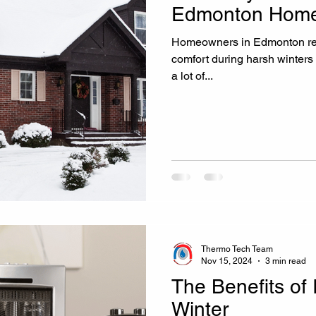
Edmonton Home
Homeowners in Edmonton re
comfort during harsh winter
a lot of...
Thermo Tech Team
Nov 15, 2024
3 min read
The Benefits of 
Winter