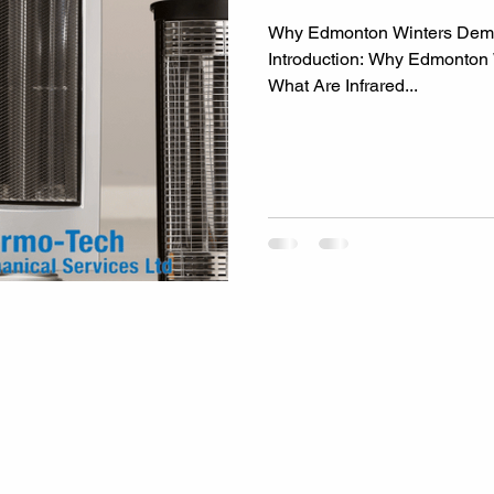
Why Edmonton Winters Deman
Introduction: Why Edmonton
What Are Infrared...