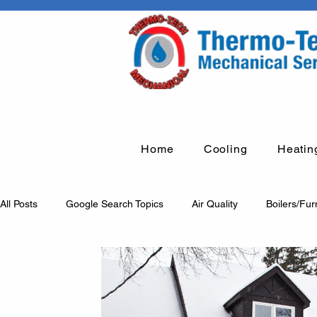
Home
Cooling
Heatin
All Posts
Google Search Topics
Air Quality
Boilers/Fu
Humidification systems
Fume arms
Rooftop units