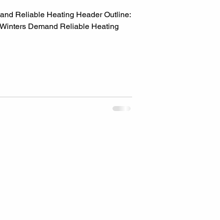
d Reliable Heating Header Outline:
 Winters Demand Reliable Heating