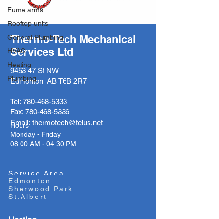
Fume arms
Rooftop units
Thermo-Tech Mechanical
General Plumbing
Services Ltd
HVAC
Heating
9453 47 St NW
Plumbing
Edmonton, AB T6B 2R7
Tel:
780-468-5333
Fax:
780-468-5336
Email:
thermotech@telus.net
Hours
Monday - Friday
08:00 AM - 04:30 PM
Service Area
Edmonton
Sherwood Park
St.Albert