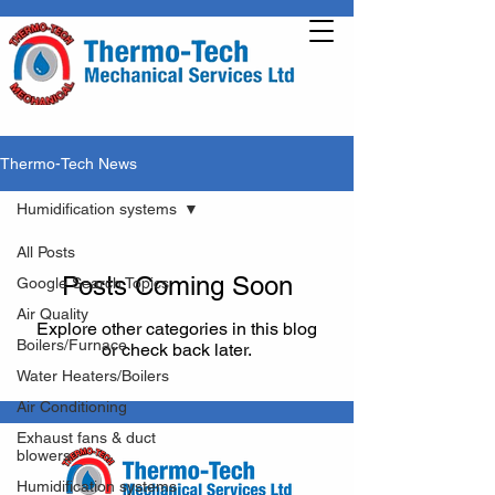
Thermo-Tech News
Humidification systems
All Posts
Posts Coming Soon
Google Search Topics
Air Quality
Explore other categories in this blog
Boilers/Furnace
or check back later.
Water Heaters/Boilers
Air Conditioning
Exhaust fans & duct
blowers
Humidification systems