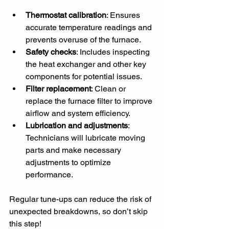
Thermostat calibration
: Ensures 
accurate temperature readings and 
prevents overuse of the furnace.
Safety checks
: Includes inspecting 
the heat exchanger and other key 
components for potential issues.
Filter replacement
: Clean or 
replace the furnace filter to improve 
airflow and system efficiency.
Lubrication and adjustments
: 
Technicians will lubricate moving 
parts and make necessary 
adjustments to optimize 
performance.
Regular tune-ups can reduce the risk of 
unexpected breakdowns, so don’t skip 
this step!