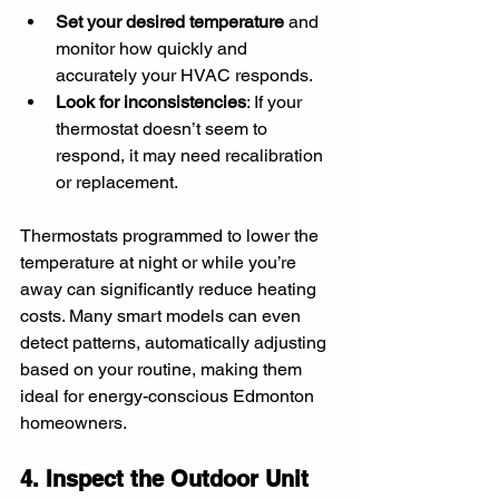
Set your desired temperature
 and 
monitor how quickly and 
accurately your HVAC responds.
Look for inconsistencies
: If your 
thermostat doesn’t seem to 
respond, it may need recalibration 
or replacement.
Thermostats programmed to lower the 
temperature at night or while you’re 
away can significantly reduce heating 
costs. Many smart models can even 
detect patterns, automatically adjusting 
based on your routine, making them 
ideal for energy-conscious Edmonton 
homeowners.
4. Inspect the Outdoor Unit