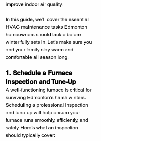
improve indoor air quality.
In this guide, we’ll cover the essential 
HVAC maintenance tasks Edmonton 
homeowners should tackle before 
winter fully sets in. Let’s make sure you 
and your family stay warm and 
comfortable all season long.
1. Schedule a Furnace 
Inspection and Tune-Up
A well-functioning furnace is critical for 
surviving Edmonton’s harsh winters. 
Scheduling a professional inspection 
and tune-up will help ensure your 
furnace runs smoothly, efficiently, and 
safely. Here’s what an inspection 
should typically cover: