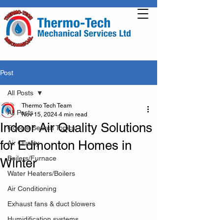
Post
All Posts
Thermo Tech Team
All Posts
Nov 15, 2024
4 min read
Indoor Air Quality Solutions
Google Search Topics
for Edmonton Homes in
Air Quality
Boilers/Furnace
Winter
Water Heaters/Boilers
Air Conditioning
Exhaust fans & duct blowers
Humidification systems