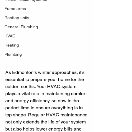
Fume arms
Rooftop units
General Plumbing
HVAC
Heating
Plumbing
As Edmonton’s winter approaches, it’s 
essential to prepare your home for the 
colder months. Your HVAC system 
plays a vital role in maintaining comfort 
and energy efficiency, so now is the 
perfect time to ensure everything is in 
top shape. Regular HVAC maintenance 
not only extends the life of your system 
but also helps lower energy bills and 