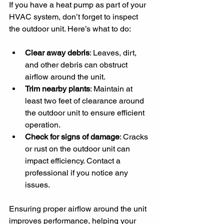
If you have a heat pump as part of your 
HVAC system, don’t forget to inspect 
the outdoor unit. Here’s what to do:
Clear away debris
: Leaves, dirt, 
and other debris can obstruct 
airflow around the unit.
Trim nearby plants
: Maintain at 
least two feet of clearance around 
the outdoor unit to ensure efficient 
operation.
Check for signs of damage
: Cracks 
or rust on the outdoor unit can 
impact efficiency. Contact a 
professional if you notice any 
issues.
Ensuring proper airflow around the unit 
improves performance, helping your 