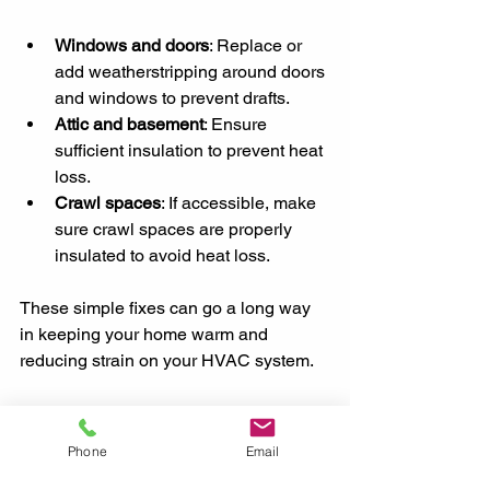
Windows and doors
: Replace or 
add weatherstripping around doors 
and windows to prevent drafts.
Attic and basement
: Ensure 
sufficient insulation to prevent heat 
loss.
Crawl spaces
: If accessible, make 
sure crawl spaces are properly 
insulated to avoid heat loss.
These simple fixes can go a long way 
in keeping your home warm and 
reducing strain on your HVAC system.
Conclusion
Phone
Email
By following this HVAC maintenance 