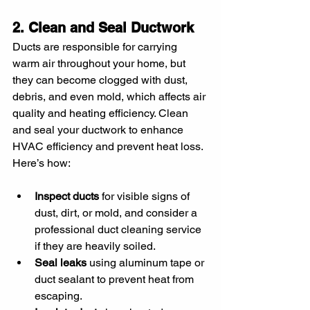
2. Clean and Seal Ductwork
Ducts are responsible for carrying 
warm air throughout your home, but 
they can become clogged with dust, 
debris, and even mold, which affects air 
quality and heating efficiency. Clean 
and seal your ductwork to enhance 
HVAC efficiency and prevent heat loss. 
Here’s how:
Inspect ducts
 for visible signs of 
dust, dirt, or mold, and consider a 
professional duct cleaning service 
if they are heavily soiled.
Seal leaks
 using aluminum tape or 
duct sealant to prevent heat from 
escaping.