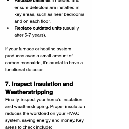
Replace batteries
 if needed and 
ensure detectors are installed in 
key areas, such as near bedrooms 
and on each floor.
Replace outdated units
 (usually 
after 5-7 years).
If your furnace or heating system 
produces even a small amount of 
carbon monoxide, it’s crucial to have a 
functional detector.
7. Inspect Insulation and 
Weatherstripping
Finally, inspect your home’s insulation 
and weatherstripping. Proper insulation 
reduces the workload on your HVAC 
system, saving energy and money. Key 
areas to check include: