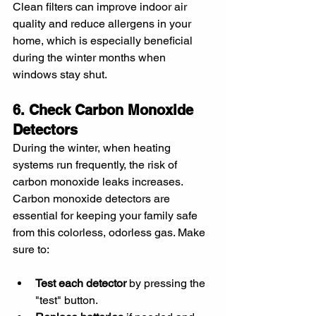
Clean filters can improve indoor air 
quality and reduce allergens in your 
home, which is especially beneficial 
during the winter months when 
windows stay shut.
6. Check Carbon Monoxide 
Detectors
During the winter, when heating 
systems run frequently, the risk of 
carbon monoxide leaks increases. 
Carbon monoxide detectors are 
essential for keeping your family safe 
from this colorless, odorless gas. Make 
sure to:
Test each detector
 by pressing the 
"test" button.