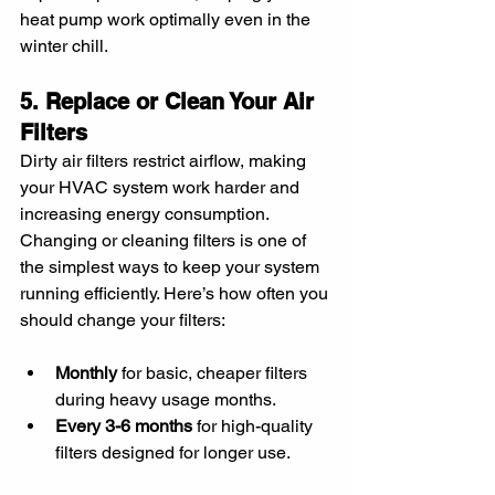
heat pump work optimally even in the 
winter chill.
5. Replace or Clean Your Air 
Filters
Dirty air filters restrict airflow, making 
your HVAC system work harder and 
increasing energy consumption. 
Changing or cleaning filters is one of 
the simplest ways to keep your system 
running efficiently. Here’s how often you 
should change your filters:
Monthly
 for basic, cheaper filters 
during heavy usage months.
Every 3-6 months
 for high-quality 
filters designed for longer use.