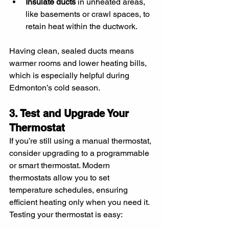
Insulate ducts
 in unheated areas, 
like basements or crawl spaces, to 
retain heat within the ductwork.
Having clean, sealed ducts means 
warmer rooms and lower heating bills, 
which is especially helpful during 
Edmonton’s cold season.
3. Test and Upgrade Your 
Thermostat
If you’re still using a manual thermostat, 
consider upgrading to a programmable 
or smart thermostat. Modern 
thermostats allow you to set 
temperature schedules, ensuring 
efficient heating only when you need it. 
Testing your thermostat is easy: